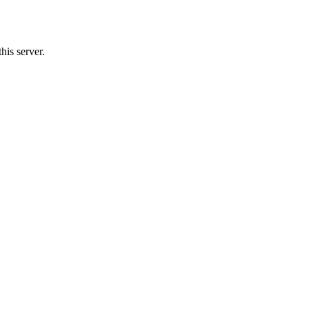
his server.